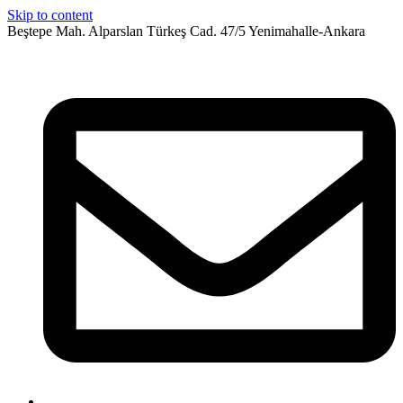
Skip to content
Beştepe Mah. Alparslan Türkeş Cad. 47/5 Yenimahalle-Ankara