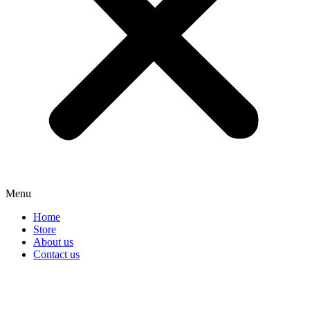
Menu
Home
Store
About us
Contact us