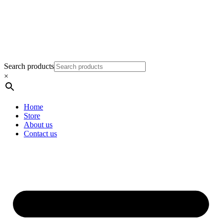
Search products
×
Home
Store
About us
Contact us