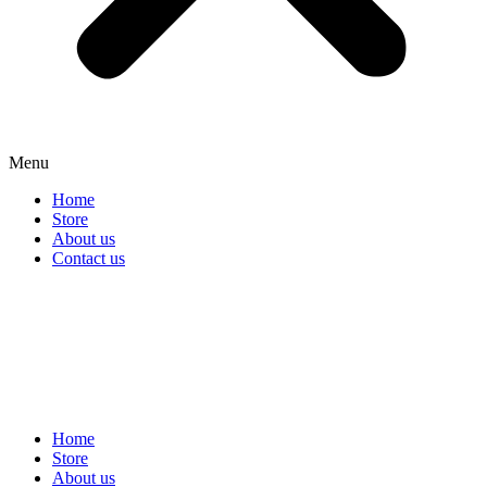
Menu
Home
Store
About us
Contact us
Home
Store
About us