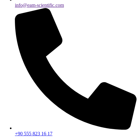
info@eam-scientific.com
+90 555 823 16 17