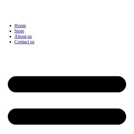
Home
Store
About us
Contact us