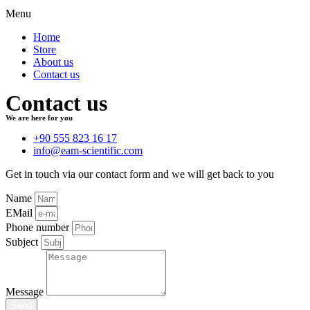
Menu
Home
Store
About us
Contact us
Contact us
We are here for you
+90 555 823 16 17
info@eam-scientific.com
Get in touch via our contact form and we will get back to you
Name
EMail
Phone number
Subject
Message
Send