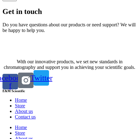
Get in touch
Do you have questions about our products or need support? We will
be happy to help you.
Contact us
With our innovative products, we set new standards in
chromatography and support you in achieving your scientific goals.
acebook-
Twitter
f
E&M Scientific
Home
Store
About us
Contact us
Home
Store
About us