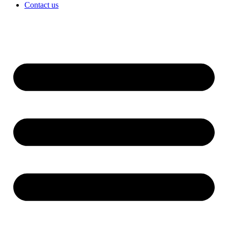
Contact us