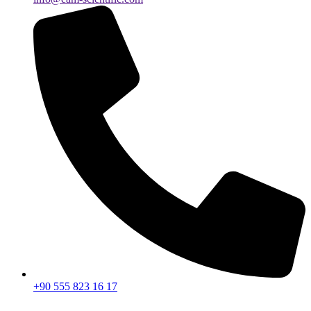
+90 555 823 16 17