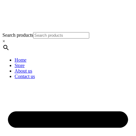
Search products
×
Home
Store
About us
Contact us