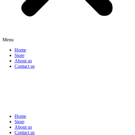
Menu
Home
Store
About us
Contact us
Home
Store
About us
Contact us