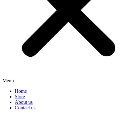
Menu
Home
Store
About us
Contact us