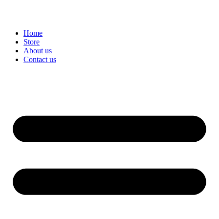
Home
Store
About us
Contact us