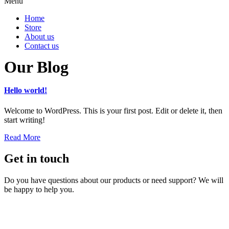
Menu
Home
Store
About us
Contact us
Our Blog
Hello world!
Welcome to WordPress. This is your first post. Edit or delete it, then
start writing!
Read More
Get in touch
Do you have questions about our products or need support? We will
be happy to help you.
Contact us