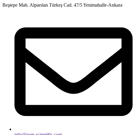
Skip
Beştepe Mah. Alparslan Türkeş Cad. 47/5 Yenimahalle-Ankara
to
content
info@eam-scientific.com