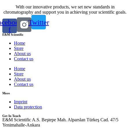
With our innovative products, we set new standards in
chromatography and support you in achieving your scientific goals.
acebook-
Twitter
f
E&M Scientific
Home
Store
About us
Contact us
Home
Store
About us
Contact us
More
Imprint
Data protection
Get In Touch
E&M Scientific A.S. Beştepe Mah. Alparslan Türkeş Cad. 47/5
Yenimahalle-Ankara