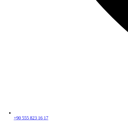
+90 555 823 16 17