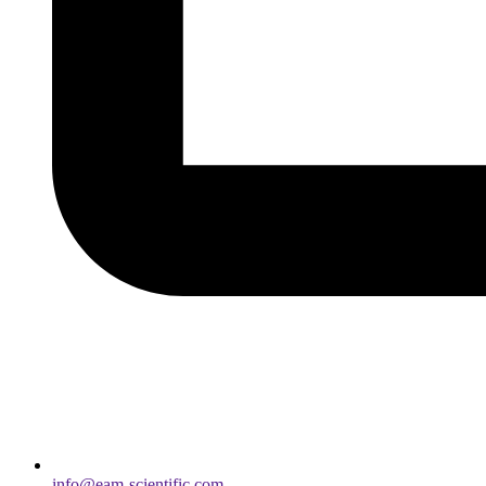
info@eam-scientific.com