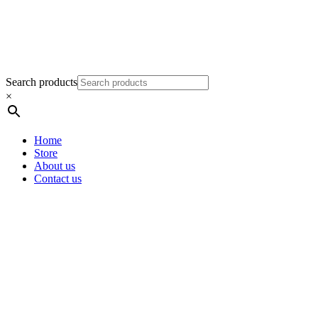
Search products
×
Home
Store
About us
Contact us