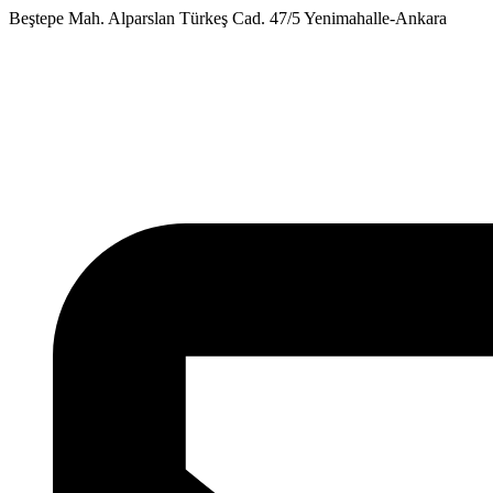
Skip
Beştepe Mah. Alparslan Türkeş Cad. 47/5 Yenimahalle-Ankara
to
content