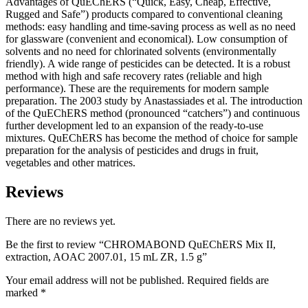
Advantages of QuEChERS (“Quick, Easy, Cheap, Effective,
Rugged and Safe”) products compared to conventional cleaning
methods: easy handling and time-saving process as well as no need
for glassware (convenient and economical). Low consumption of
solvents and no need for chlorinated solvents (environmentally
friendly). A wide range of pesticides can be detected. It is a robust
method with high and safe recovery rates (reliable and high
performance). These are the requirements for modern sample
preparation. The 2003 study by Anastassiades et al. The introduction
of the QuEChERS method (pronounced “catchers”) and continuous
further development led to an expansion of the ready-to-use
mixtures. QuEChERS has become the method of choice for sample
preparation for the analysis of pesticides and drugs in fruit,
vegetables and other matrices.
Reviews
There are no reviews yet.
Be the first to review “CHROMABOND QuEChERS Mix II,
extraction, AOAC 2007.01, 15 mL ZR, 1.5 g”
Your email address will not be published.
Required fields are
marked
*