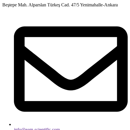
Skip
Beştepe Mah. Alparslan Türkeş Cad. 47/5 Yenimahalle-Ankara
to
content
info@eam-scientific.com