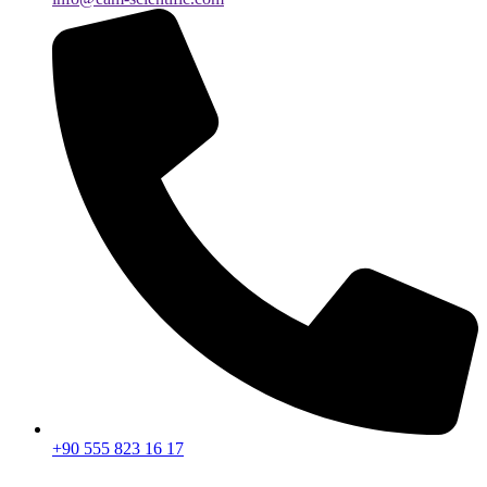
+90 555 823 16 17