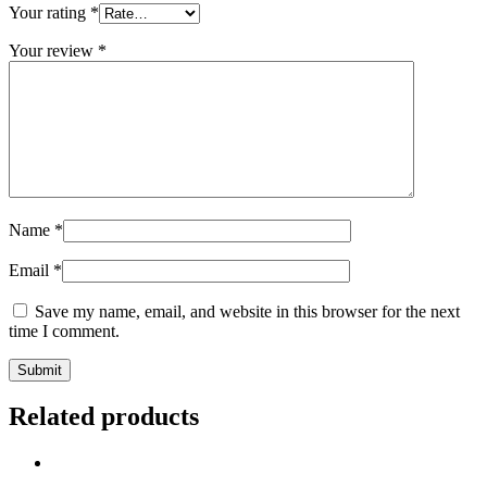
Your rating
*
Your review
*
Name
*
Email
*
Save my name, email, and website in this browser for the next
time I comment.
Related products