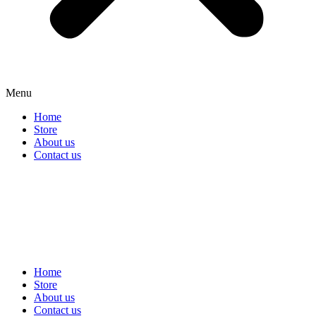
Menu
Home
Store
About us
Contact us
Home
Store
About us
Contact us