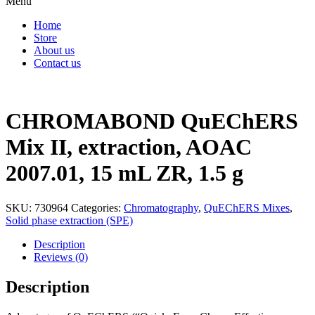
Menu
Home
Store
About us
Contact us
CHROMABOND QuEChERS
Mix II, extraction, AOAC
2007.01, 15 mL ZR, 1.5 g
SKU:
730964
Categories:
Chromatography
,
QuEChERS Mixes
,
Solid phase extraction (SPE)
Description
Reviews (0)
Description