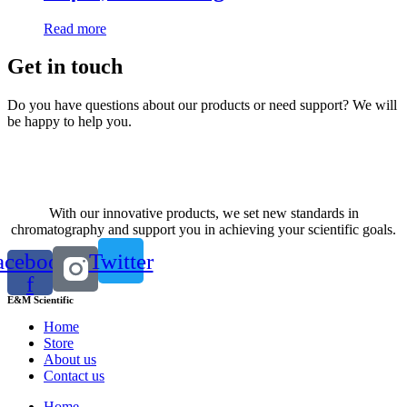
Read more
Get in touch
Do you have questions about our products or need support? We will
be happy to help you.
Contact us
With our innovative products, we set new standards in
chromatography and support you in achieving your scientific goals.
acebook-
Twitter
f
E&M Scientific
Home
Store
About us
Contact us
Home