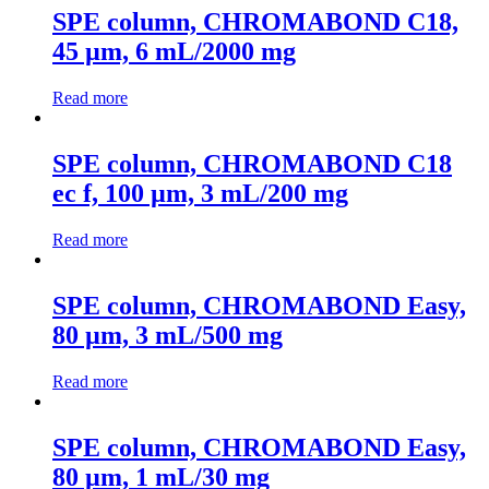
SPE column, CHROMABOND C18,
45 µm, 6 mL/2000 mg
Read more
SPE column, CHROMABOND C18
ec f, 100 µm, 3 mL/200 mg
Read more
SPE column, CHROMABOND Easy,
80 µm, 3 mL/500 mg
Read more
SPE column, CHROMABOND Easy,
80 µm, 1 mL/30 mg