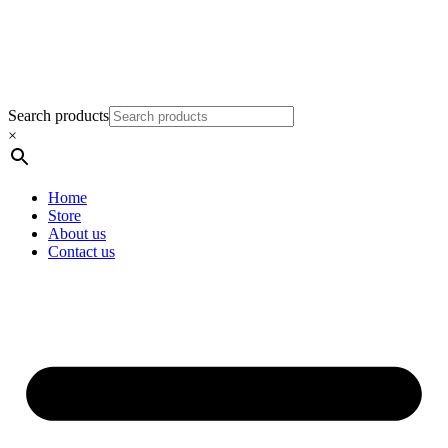
Search products
×
Home
Store
About us
Contact us