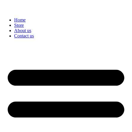
Home
Store
About us
Contact us