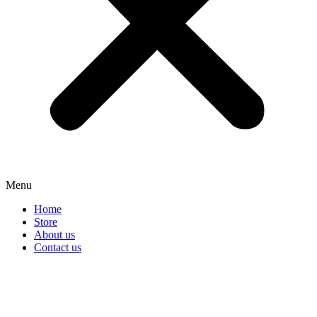
Menu
Home
Store
About us
Contact us