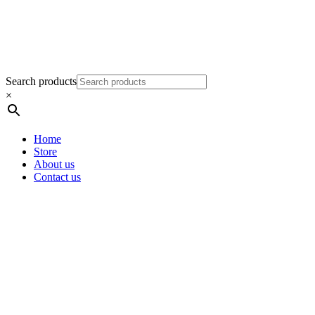
Search products
×
Home
Store
About us
Contact us