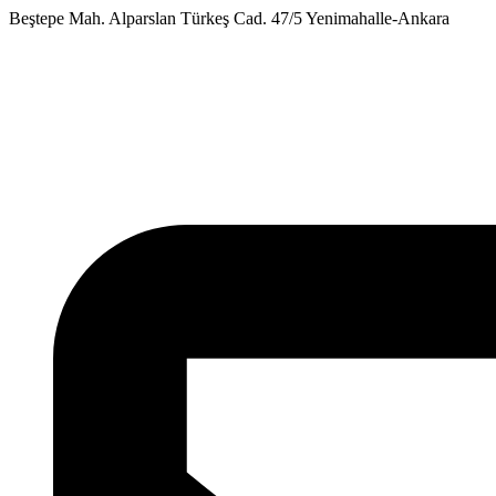
Skip
Beştepe Mah. Alparslan Türkeş Cad. 47/5 Yenimahalle-Ankara
to
content