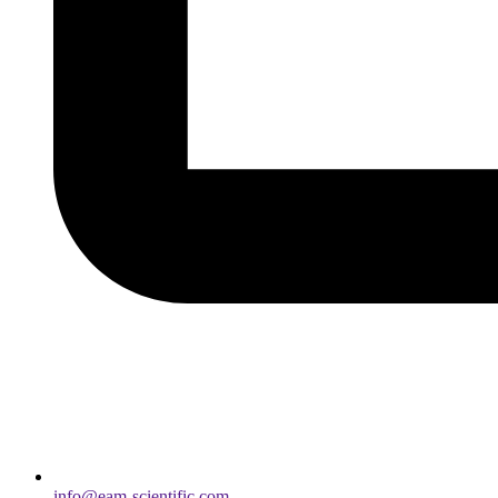
info@eam-scientific.com