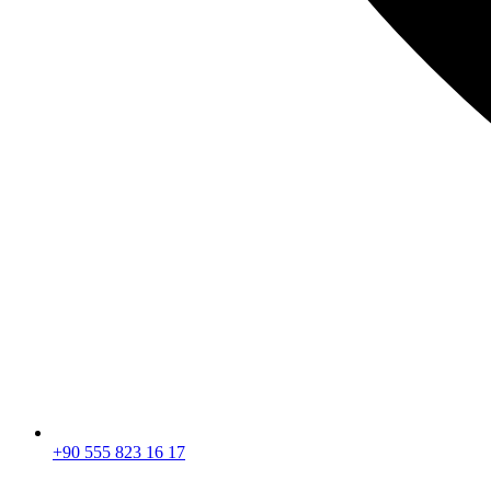
+90 555 823 16 17