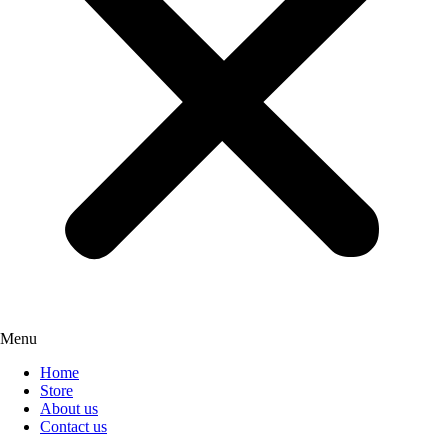
Menu
Home
Store
About us
Contact us