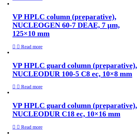
VP HPLC column (preparative),
NUCLEOGEN 60-7 DEAE, 7 µm,
125×10 mm
Read more
VP HPLC guard column (preparative),
NUCLEODUR 100-5 C8 ec, 10×8 mm
Read more
VP HPLC guard column (preparative),
NUCLEODUR C18 ec, 10×16 mm
Read more