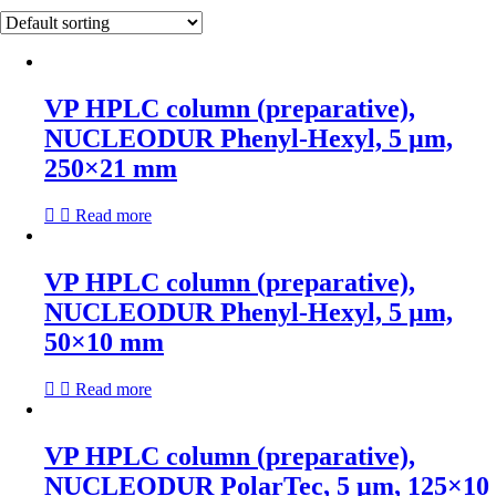
VP HPLC column (preparative),
NUCLEODUR Phenyl-Hexyl, 5 µm,
250×21 mm
Read more
VP HPLC column (preparative),
NUCLEODUR Phenyl-Hexyl, 5 µm,
50×10 mm
Read more
VP HPLC column (preparative),
NUCLEODUR PolarTec, 5 µm, 125×10