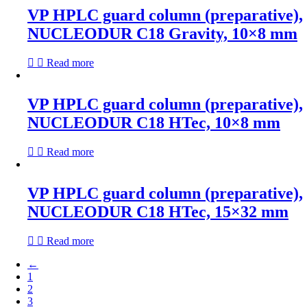
VP HPLC guard column (preparative),
NUCLEODUR C18 Gravity, 10×8 mm
Read more
VP HPLC guard column (preparative),
NUCLEODUR C18 HTec, 10×8 mm
Read more
VP HPLC guard column (preparative),
NUCLEODUR C18 HTec, 15×32 mm
Read more
←
1
2
3