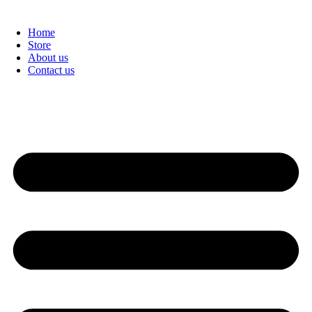
Home
Store
About us
Contact us