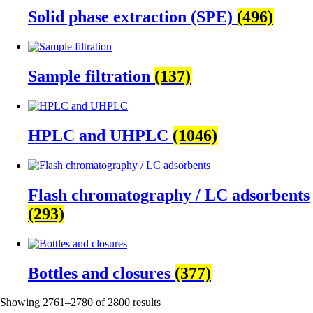
Solid phase extraction (SPE)
(496)
Sample filtration
(137)
HPLC and UHPLC
(1046)
Flash chromatography / LC adsorbents
(293)
Bottles and closures
(377)
Showing 2761–2780 of 2800 results