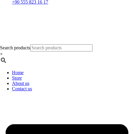
+90 555 823 16 17
Search products
×
Home
Store
About us
Contact us