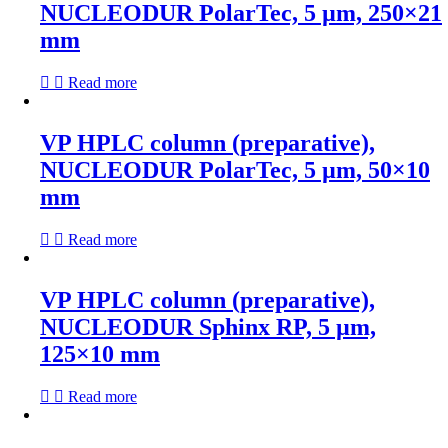
NUCLEODUR PolarTec, 5 µm, 250×21
mm
Read more
VP HPLC column (preparative),
NUCLEODUR PolarTec, 5 µm, 50×10
mm
Read more
VP HPLC column (preparative),
NUCLEODUR Sphinx RP, 5 µm,
125×10 mm
Read more