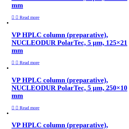
mm
Read more
VP HPLC column (preparative),
NUCLEODUR PolarTec, 5 µm, 125×21
mm
Read more
VP HPLC column (preparative),
NUCLEODUR PolarTec, 5 µm, 250×10
mm
Read more
VP HPLC column (preparative),