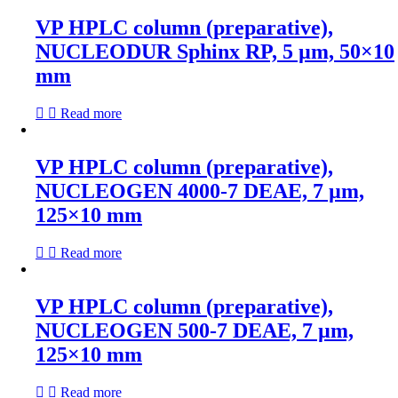
VP HPLC column (preparative),
NUCLEODUR Sphinx RP, 5 µm, 50×10
mm
Read more
VP HPLC column (preparative),
NUCLEOGEN 4000-7 DEAE, 7 µm,
125×10 mm
Read more
VP HPLC column (preparative),
NUCLEOGEN 500-7 DEAE, 7 µm,
125×10 mm
Read more