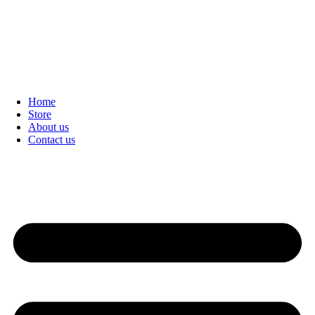
Home
Store
About us
Contact us