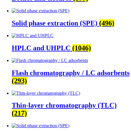
Solid phase extraction (SPE)
(496)
HPLC and UHPLC
(1046)
Flash chromatography / LC adsorbents
(293)
Thin-layer chromatography (TLC)
(217)