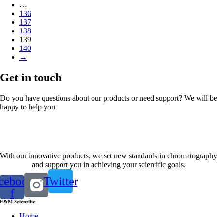
…
136
137
138
139
140
→
Get in touch
Do you have questions about our products or need support? We will be
happy to help you.
Contact us
With our innovative products, we set new standards in chromatography
and support you in achieving your scientific goals.
cebook-
Twitter
f
E&M Scientific
Home