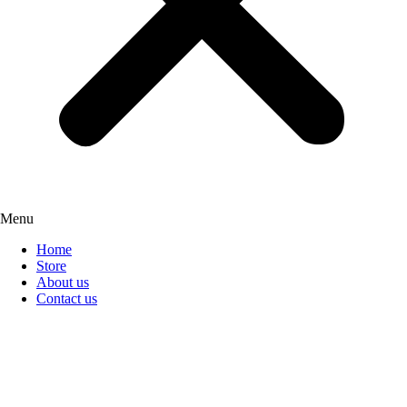
Menu
Home
Store
About us
Contact us