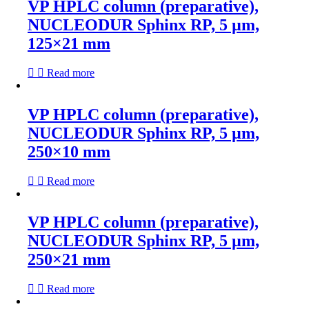
VP HPLC column (preparative),
NUCLEODUR Sphinx RP, 5 µm,
125×21 mm
Read more
VP HPLC column (preparative),
NUCLEODUR Sphinx RP, 5 µm,
250×10 mm
Read more
VP HPLC column (preparative),
NUCLEODUR Sphinx RP, 5 µm,
250×21 mm
Read more