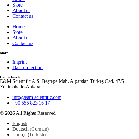
Store
About us
Contact us
Home
Store
About us
Contact us
More
Imprint
Data protection
Get In Touch
E&M Scientific A.S. Beştepe Mah. Alparslan Türkeş Cad. 47/5
Yenimahalle-Ankara
info@eam-scientific.com
+90 555 823 16 17
© 2026 All Rights Reserved.
English
Deutsch
(
German
)
Türkçe
(
Turkish
)