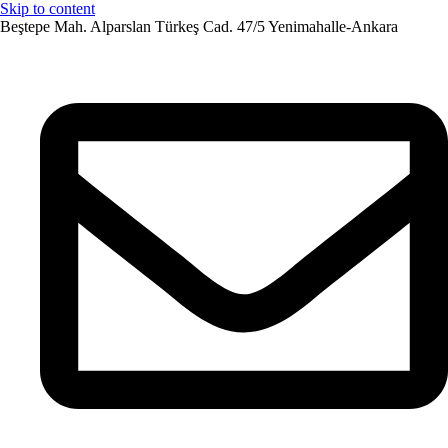
Skip to content
Beştepe Mah. Alparslan Türkeş Cad. 47/5 Yenimahalle-Ankara