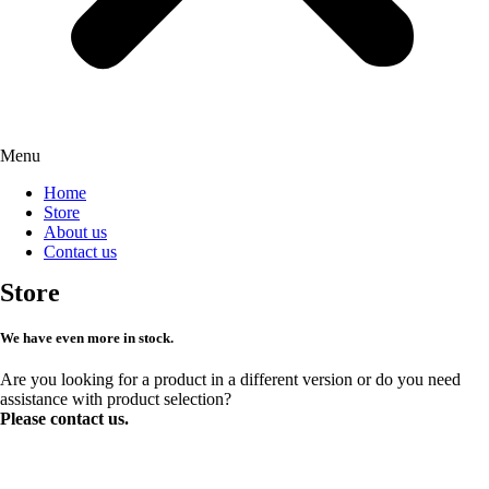
Menu
Home
Store
About us
Contact us
Store
We have even more in stock.
Are you looking for a product in a different version or do you need
assistance with product selection?
Please contact us.
Request more products