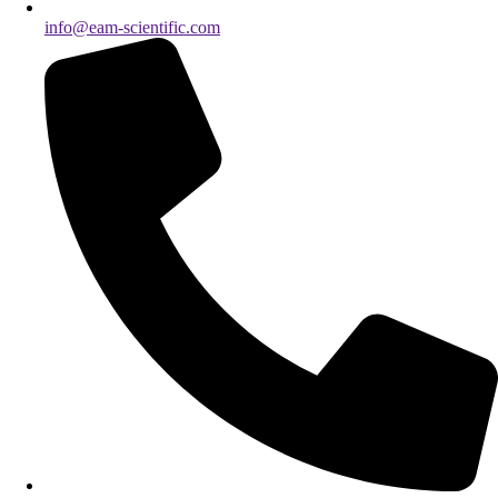
info@eam-scientific.com