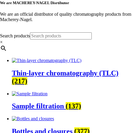
We are MACHEREY-NAGEL Disrtibutor
We are an official distributor of quality chromatography products from
Macherey-Nagel.
More Information
Search products
×
Thin-layer chromatography (TLC)
(217)
Sample filtration
(137)
Bottles and closures
(377)